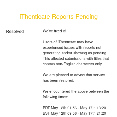
iThenticate Reports Pending
Resolved
We’ve fixed it!
Users of iThenticate may have 
experienced issues with reports not 
generating and/or showing as pending. 
This affected submissions with titles that 
contain non-English characters only. 
We are pleased to advise that service 
has been restored.
We encountered the above between the 
following times:
PDT May 12th 01:56 - May 17th 13:20 
BST May 12th 09:56 - May 17th 21:20 