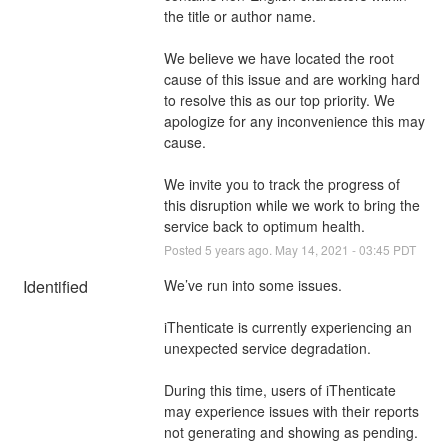
the title or author name.
We believe we have located the root 
cause of this issue and are working hard 
to resolve this as our top priority. We 
apologize for any inconvenience this may 
cause.
We invite you to track the progress of 
this disruption while we work to bring the 
service back to optimum health.
Posted
5
years ago.
May
14
,
2021
-
03:45
PDT
Identified
We’ve run into some issues.
iThenticate is currently experiencing an 
unexpected service degradation.
During this time, users of iThenticate 
may experience issues with their reports 
not generating and showing as pending. 