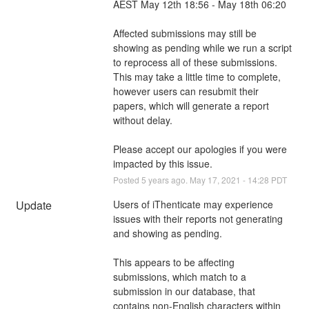
AEST May 12th 18:56 - May 18th 06:20
Affected submissions may still be 
showing as pending while we run a script 
to reprocess all of these submissions. 
This may take a little time to complete, 
however users can resubmit their 
papers, which will generate a report 
without delay.
Please accept our apologies if you were 
impacted by this issue.
Posted
5
years ago.
May
17
,
2021
-
14:28
PDT
Update
Users of iThenticate may experience 
issues with their reports not generating 
and showing as pending. 
This appears to be affecting 
submissions, which match to a 
submission in our database, that 
contains non-English characters within 