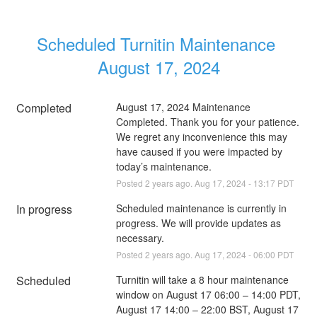
Scheduled Turnitin Maintenance 
August 17, 2024
Completed
August 17, 2024 Maintenance 
Completed. Thank you for your patience. 
We regret any inconvenience this may 
have caused if you were impacted by 
today’s maintenance.
Posted
2
years ago.
Aug
17
,
2024
-
13:17
PDT
In progress
Scheduled maintenance is currently in 
progress. We will provide updates as 
necessary.
Posted
2
years ago.
Aug
17
,
2024
-
06:00
PDT
Scheduled
Turnitin will take a 8 hour maintenance 
window on August 17 06:00 – 14:00 PDT, 
August 17 14:00 – 22:00 BST, August 17 