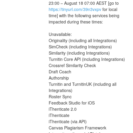
23:00 – August 18 07:00 AEST [go to 
https://tinyurl.com/39n3vxpv
 for local 
time] with the following services being 
impacted during these times:
Unavailable:
Originality (including all Integrations)
SimCheck (including Integrations)
Similarity (including Integrations)
Turnitin Core API (including Integrations)
Crossref Similarity Check
Draft Coach
Authorship
Turnitin and TurnitinUK (including all 
Integrations)
Roster Sync
Feedback Studio for iOS
iThenticate 2.0
iThenticate
iThenticate (via API)
Canvas Plagiarism Framework