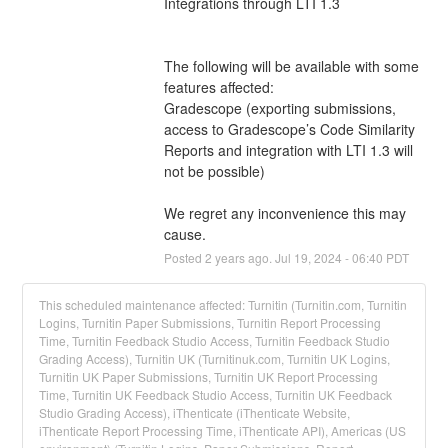
Integrations through LTI 1.3
The following will be available with some 
features affected:
Gradescope (exporting submissions, 
access to Gradescope’s Code Similarity 
Reports and integration with LTI 1.3 will 
not be possible)
We regret any inconvenience this may 
cause.
Posted
2
years ago.
Jul
19
,
2024
-
06:40
PDT
This scheduled maintenance affected: Turnitin (Turnitin.com, Turnitin
Logins, Turnitin Paper Submissions, Turnitin Report Processing
Time, Turnitin Feedback Studio Access, Turnitin Feedback Studio
Grading Access), Turnitin UK (Turnitinuk.com, Turnitin UK Logins,
Turnitin UK Paper Submissions, Turnitin UK Report Processing
Time, Turnitin UK Feedback Studio Access, Turnitin UK Feedback
Studio Grading Access), iThenticate (iThenticate Website,
iThenticate Report Processing Time, iThenticate API), Americas (US